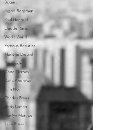
Bogart
Ingrid Bergman
Paul Henreid
Claude Rains
World War II
Famous Beauties
Marlene Dietrich
Pre-Code
Gene Tierney
Dana Andrews
Film Noir
Charles Boyer
Hedy Lamarr
Marilyn Monroe
Jane Russell