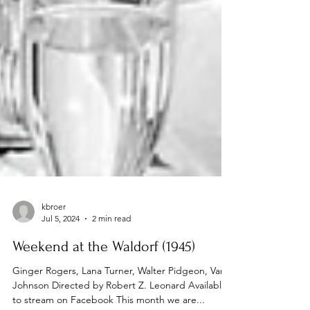
kbroer
Jul 5, 2024
2 min read
Weekend at the Waldorf (1945)
Ginger Rogers, Lana Turner, Walter Pidgeon, Van