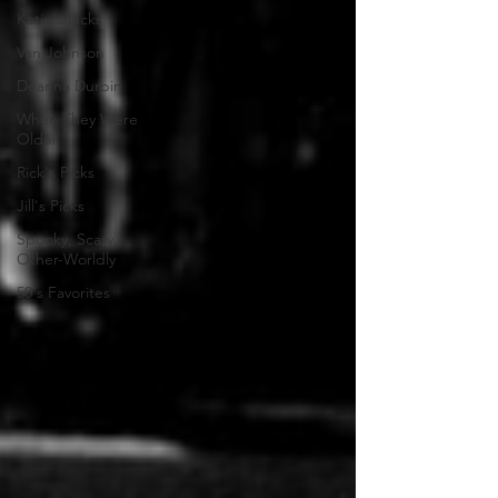
Katie's Picks
Van Johnson
Deanna Durbin
When They Were
Older
Rick's Picks
Jill's Picks
Spooky, Scary,
Other-Worldly
50's Favorites