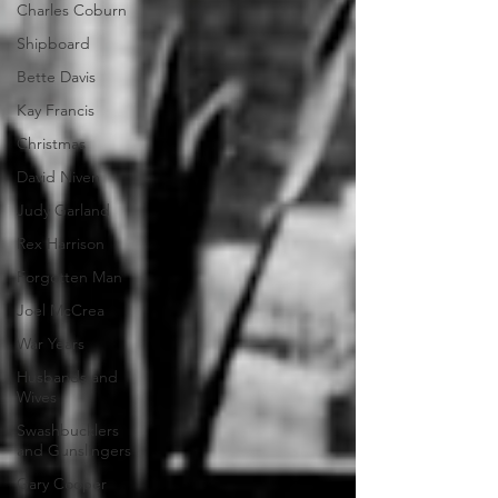
Charles Coburn
Shipboard
Bette Davis
Kay Francis
Christmas
David Niven
Judy Garland
Rex Harrison
Forgotten Man
Joel McCrea
War Years
Husbands and
Wives
Swashbucklers
and Gunslingers
Gary Cooper