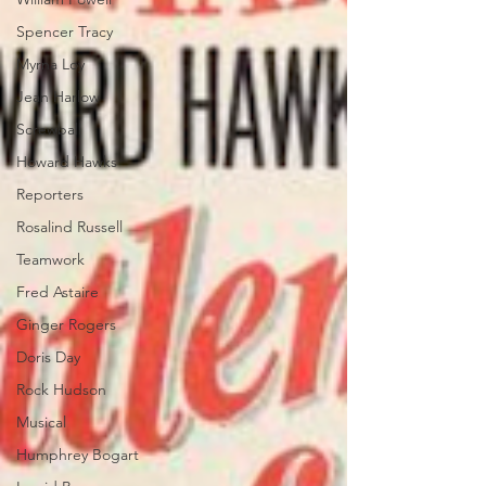
Spencer Tracy
Myrna Loy
Jean Harlow
Screwball
Howard Hawks
Reporters
Rosalind Russell
Teamwork
Fred Astaire
Ginger Rogers
Doris Day
Rock Hudson
Musical
Humphrey Bogart