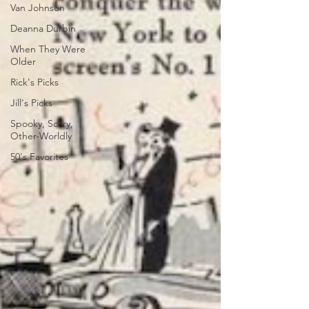
Van Johnson
Deanna Durbin
When They Were
Older
Rick's Picks
Jill's Picks
Spooky, Scary,
Other-Worldly
50's Favorites