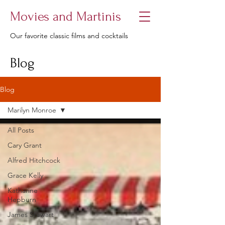
Movies and Martinis
Our favorite classic films and cocktails
Blog
Blog
Marilyn Monroe
All Posts
Cary Grant
Alfred Hitchcock
Grace Kelly
Katharine
Hepburn
James Stewart