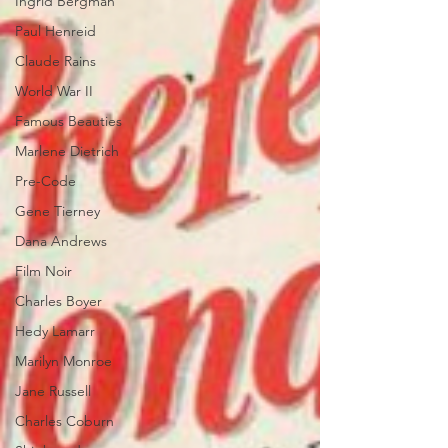
Ingrid Bergman
Paul Henreid
Claude Rains
World War II
Famous Beauties
Marlene Dietrich
Pre-Code
Gene Tierney
Dana Andrews
Film Noir
Charles Boyer
Hedy Lamarr
Marilyn Monroe
Jane Russell
Charles Coburn