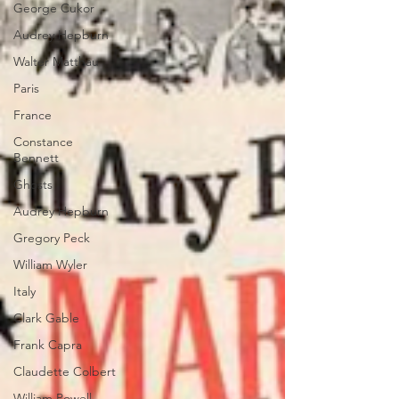
George Cukor
Audrey Hepburn
Walter Matthau
Paris
France
Constance
Bennett
Ghosts
Audrey Hepburn
Gregory Peck
William Wyler
Italy
Clark Gable
Frank Capra
Claudette Colbert
William Powell