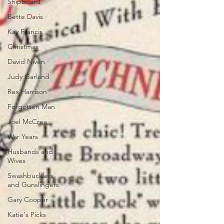
Shipboard
Bette Davis
Kay Francis
Christmas
David Niven
Judy Garland
Rex Harrison
Forgotten Man
Joel McCrea
War Years
Husbands and
Wives
Swashbucklers
and Gunslingers
Gary Cooper
Katie's Picks