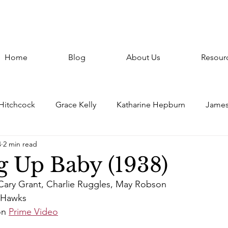
Home
Blog
About Us
Resour
 Hitchcock
Grace Kelly
Katharine Hepburn
James
4
2 min read
atthau
Paris
France
Constance Bennett
Gho
g Up Baby (1938)
Cary Grant, Charlie Ruggles, May Robson
r
Italy
Clark Gable
Frank Capra
Claudette C
 Hawks
on 
Prime Video
Jean Harlow
Screwball
Howard Hawks
Repor