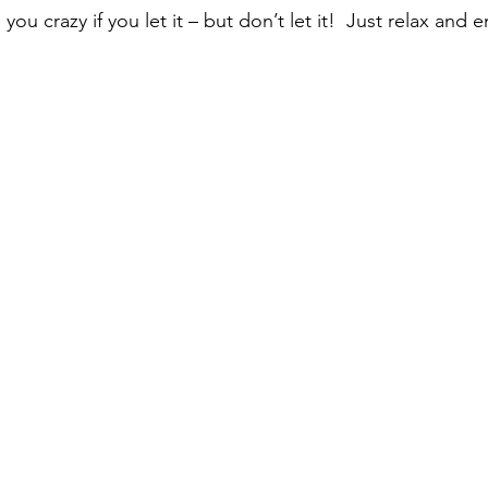
you crazy if you let it – but don’t let it!  Just relax and e