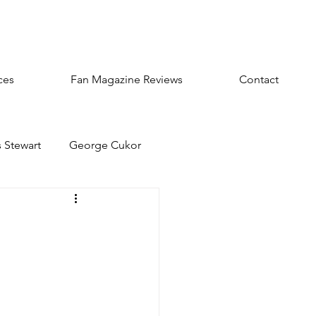
ces
Fan Magazine Reviews
Contact
 Stewart
George Cukor
sts
Audrey Hepburn
olbert
William Powell
ters
Rosalind Russell