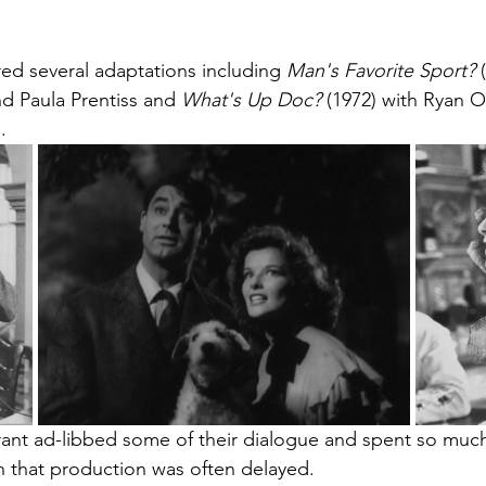
ed several adaptations including 
Man's Favorite Sport? 
 Paula Prentiss and 
What's Up Doc? 
(1972) with Ryan 
.
nt ad-libbed some of their dialogue and spent so muc
h that production was often delayed.