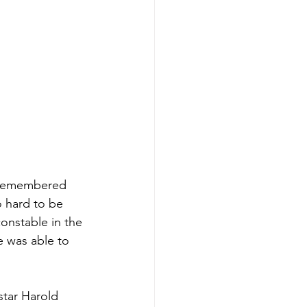
 remembered 
o hard to be 
onstable in the 
he was able to 
star Harold 