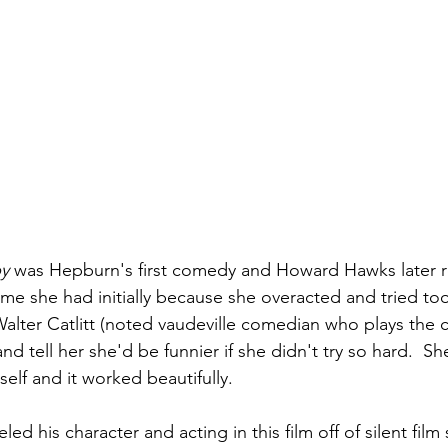
by
 was Hepburn's first comedy and Howard Hawks later
 time she had initially because she overacted and tried to
alter Catlitt (noted vaudeville comedian who plays the c
 and tell her she'd be funnier if she didn't try so hard.  S
self and it worked beautifully.
d his character and acting in this film off of silent film 