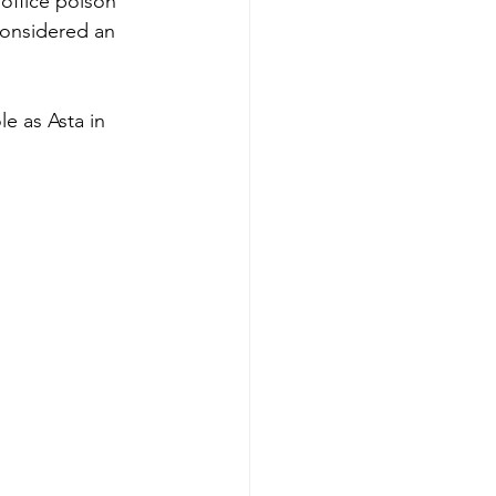
office poison" 
considered an 
e as Asta in 