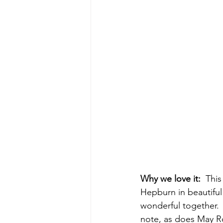
Why we love it:  
This
Hepburn in beautiful
wonderful together.  
note, as does May Ro