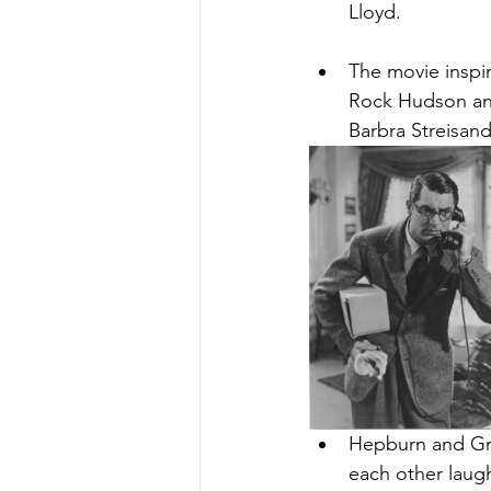
Lloyd.
The movie inspir
Rock Hudson and
Barbra Streisand
Hepburn and Gra
each other laug