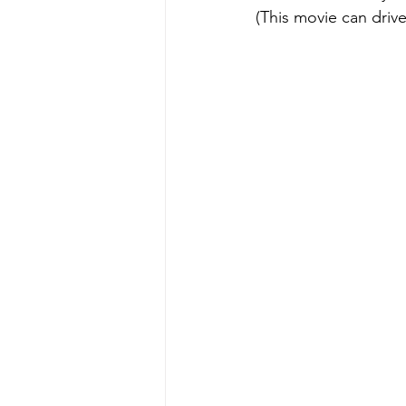
(This movie can drive 