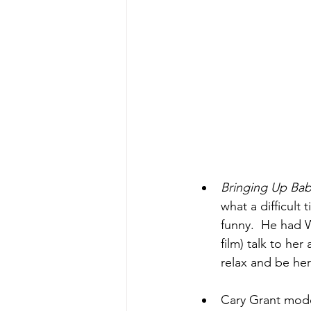
Bringing Up Ba
what a difficult
funny.  He had W
film) talk to her
relax and be her
Cary Grant modele