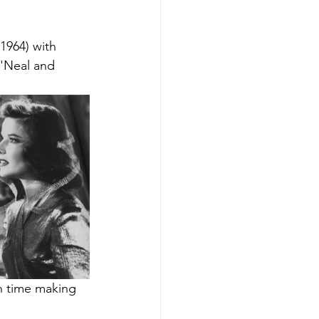
(1964) with 
O'Neal and 
h time making 