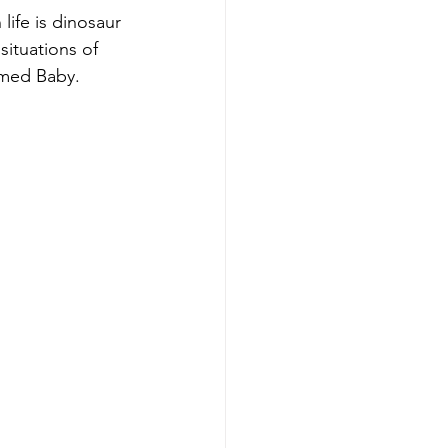
life is dinosaur 
ituations of 
amed Baby.