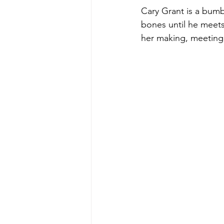
Cary Grant is a bumbl
bones until he meets
her making, meeting
Teamwork
Fred Astaire