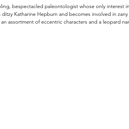
ing, bespectacled paleontologist whose only interest in 
 ditzy Katharine Hepburn and becomes involved in zany s
 an assortment of eccentric characters and a leopard n
Ginger Rogers