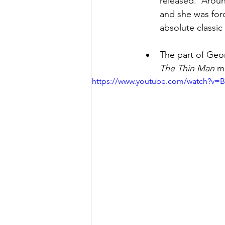
released.  Aroun
and she was for
absolute classic
The part of Geor
The Thin Man
 m
https://www.youtube.com/watch?v=