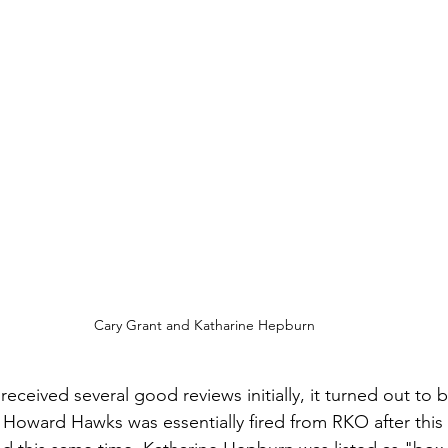
Cary Grant and Katharine Hepburn
received several good reviews initially, it turned out to b
or Howard Hawks was essentially fired from RKO after thi