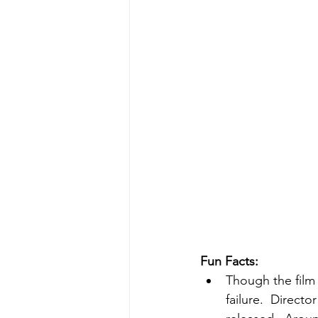
Fun Facts:
Though the film 
failure.  Direct