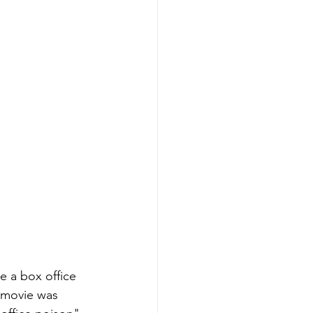
e a box office 
s movie was 