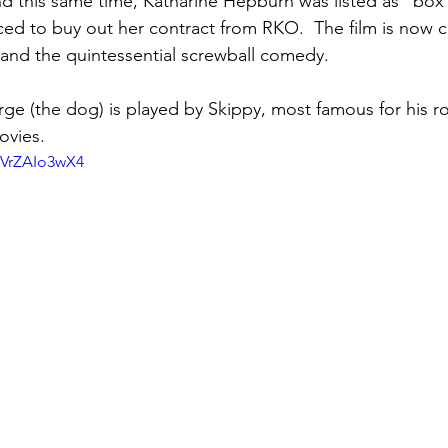
d this same time, Katharine Hepburn was listed as "box 
ced to buy out her contract from RKO.  The film is now 
 and the quintessential screwball comedy.
ge (the dog) is played by Skippy, most famous for his rol
ovies.
BVrZAIo3wX4