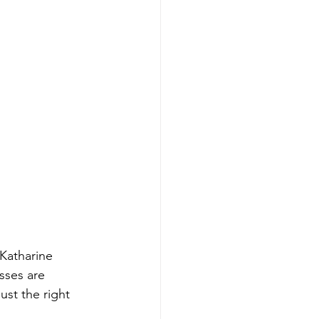
 Katharine 
sses are 
ust the right 