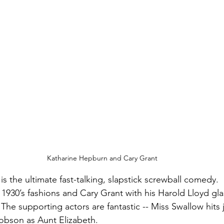
Katharine Hepburn and Cary Grant
 is the ultimate fast-talking, slapstick screwball comedy. 
 1930’s fashions and Cary Grant with his Harold Lloyd gla
The supporting actors are fantastic -- Miss Swallow hits j
bson as Aunt Elizabeth.  