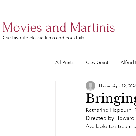
Movies and Martinis
Our favorite classic films and cocktails
All Posts
Cary Grant
Alfred
kbroer
Apr 12, 202
Audrey Hepburn
Walter M
Bringin
Katharine Hepburn, 
Gregory Peck
William Wyle
Directed by Howard
Available to stream 
Spencer Tracy
Myrna Loy