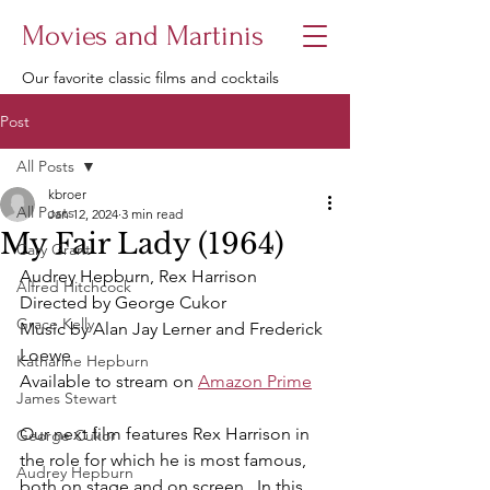
Movies and Martinis
Our favorite classic films and cocktails
Post
All Posts
kbroer
All Posts
Jan 12, 2024
3 min read
My Fair Lady (1964)
Cary Grant
Audrey Hepburn, Rex Harrison
Alfred Hitchcock
Directed by George Cukor
Grace Kelly
Music by Alan Jay Lerner and Frederick 
Loewe
Katharine Hepburn
Available to stream on 
Amazon Prime
James Stewart
Our next film features Rex Harrison in 
George Cukor
the role for which he is most famous, 
Audrey Hepburn
both on stage and on screen.  In this 