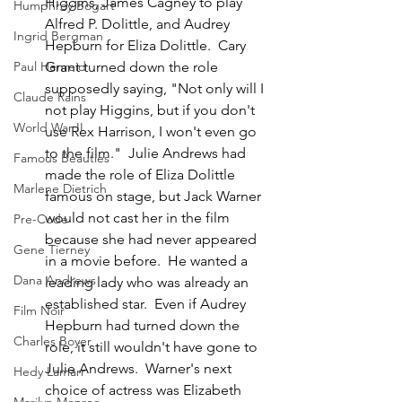
Higgins, James Cagney to play 
Humphrey Bogart
Alfred P. Dolittle, and Audrey 
Ingrid Bergman
Hepburn for Eliza Dolittle.  Cary 
Grant turned down the role 
Paul Henreid
supposedly saying, "Not only will I 
Claude Rains
not play Higgins, but if you don't 
World War II
use Rex Harrison, I won't even go 
to the film."  Julie Andrews had 
Famous Beauties
made the role of Eliza Dolittle 
Marlene Dietrich
famous on stage, but Jack Warner 
would not cast her in the film 
Pre-Code
because she had never appeared 
Gene Tierney
in a movie before.  He wanted a 
Dana Andrews
leading lady who was already an 
established star.  Even if Audrey 
Film Noir
Hepburn had turned down the 
Charles Boyer
role, it still wouldn't have gone to 
Julie Andrews.  Warner's next 
Hedy Lamarr
choice of actress was Elizabeth 