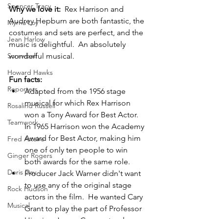
Spencer Tracy
Why we love it:  
Rex Harrison and 
Audrey Hepburn are both fantastic, the 
Myrna Loy
costumes and sets are perfect, and the 
Jean Harlow
music is delightful.  An absolutely 
wonderful musical.
Screwball
Howard Hawks
Fun facts:
Reporters
Adapted from the 1956 stage 
musical for which Rex Harrison 
Rosalind Russell
won a Tony Award for Best Actor.  
Teamwork
In 1965 Harrison won the Academy 
Award for Best Actor, making him 
Fred Astaire
one of only ten people to win 
Ginger Rogers
both awards for the same role.
Doris Day
Producer Jack Warner didn't want 
to use any of the original stage 
Rock Hudson
actors in the film.  He wanted Cary 
Musical
Grant to play the part of Professor 