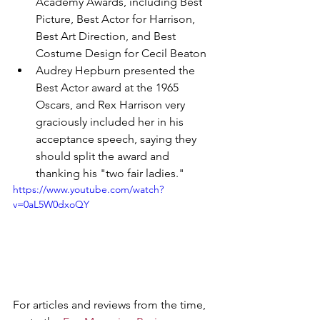
Academy Awards, including Best 
Picture, Best Actor for Harrison, 
Best Art Direction, and Best 
Costume Design for Cecil Beaton
Audrey Hepburn presented the 
Best Actor award at the 1965 
Oscars, and Rex Harrison very 
graciously included her in his 
acceptance speech, saying they 
should split the award and 
thanking his "two fair ladies." 
https://www.youtube.com/watch?
v=0aL5W0dxoQY
For articles and reviews from the time, 