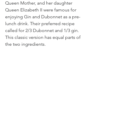
Queen Mother, and her daughter 
Queen Elizabeth II were famous for 
enjoying Gin and Dubonnet as a pre-
lunch drink. Their preferred recipe 
called for 2/3 Dubonnet and 1/3 gin. 
This classic version has equal parts of 
the two ingredients.