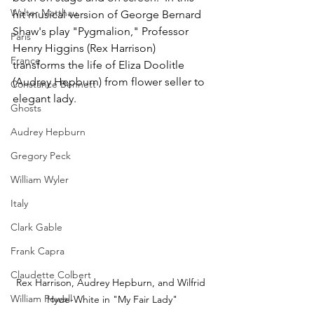
Walter Matthau
hit musical version of George Bernard 
Shaw's play "Pygmalion," Professor 
Paris
Henry Higgins (Rex Harrison) 
France
transforms the life of Eliza Doolitle 
(Audrey Hepburn) from flower seller to 
Constance Bennett
elegant lady.
Ghosts
Audrey Hepburn
Gregory Peck
William Wyler
Italy
Clark Gable
Frank Capra
Claudette Colbert
Rex Harrison, Audrey Hepburn, and Wilfrid 
William Powell
Hyde-White in "My Fair Lady"