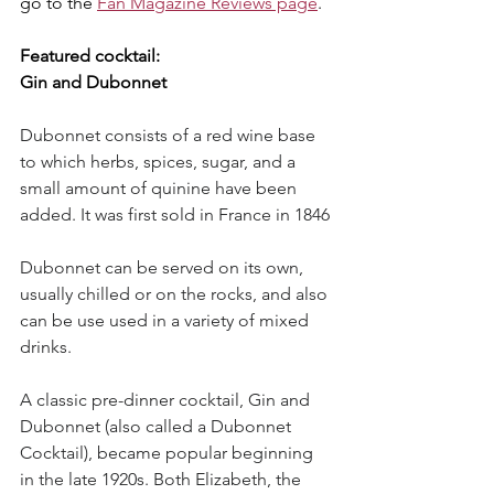
go to the 
Fan Magazine Reviews page
.
Featured cocktail:
Gin and Dubonnet
Dubonnet consists of a red wine base 
to which herbs, spices, sugar, and a 
small amount of quinine have been 
added. It was first sold in France in 1846
Dubonnet can be served on its own, 
usually chilled or on the rocks, and also 
can be use used in a variety of mixed 
drinks.
A classic pre-dinner cocktail, Gin and 
Dubonnet (also called a Dubonnet 
Cocktail), became popular beginning 
in the late 1920s. Both Elizabeth, the 