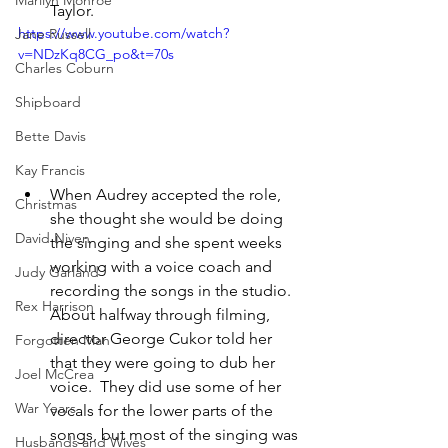
Marilyn Monroe
Taylor.
https://www.youtube.com/watch?
Jane Russell
v=NDzKq8CG_po&t=70s
Charles Coburn
Shipboard
Bette Davis
Kay Francis
When Audrey accepted the role, 
Christmas
she thought she would be doing 
David Niven
the singing and she spent weeks 
working with a voice coach and 
Judy Garland
recording the songs in the studio.  
Rex Harrison
About halfway through filming, 
director George Cukor told her 
Forgotten Man
that they were going to dub her 
Joel McCrea
voice.  They did use some of her 
War Years
vocals for the lower parts of the 
songs, but most of the singing was 
Husbands and Wives