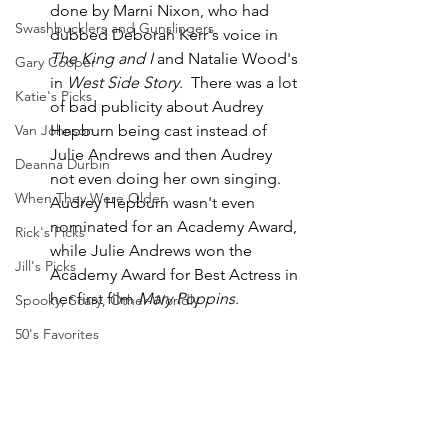
done by Marni Nixon, who had 
Swashbucklers and Gunslingers
dubbed Deborah Kerr's voice in 
The King and I
 and Natalie Wood's 
Gary Cooper
in 
West Side Story
.  There was a lot 
Katie's Picks
of bad publicity about Audrey 
Hepburn being cast instead of 
Van Johnson
Julie Andrews and then Audrey 
Deanna Durbin
not even doing her own singing.  
When They Were Older
Audrey Hepburn wasn't even 
nominated for an Academy Award, 
Rick's Picks
while Julie Andrews won the 
Jill's Picks
Academy Award for Best Actress in 
her first film 
Mary Poppins
.  
Spooky, Scary, Other-Worldly
50's Favorites