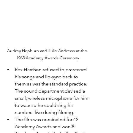
Audrey Hepburn and Julie Andrews at the 
1965 Academy Awards Ceremony
Rex Harrison refused to prerecord 
his songs and lip-sync back to 
them as was the standard practice.  
The sound department devised a 
small, wireless microphone for him 
to wear so he could sing his 
numbers live during filming.
The film was nominated for 12 
Academy Awards and won 8 